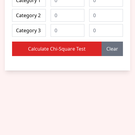
Calculate Chi-Square Test
Clear