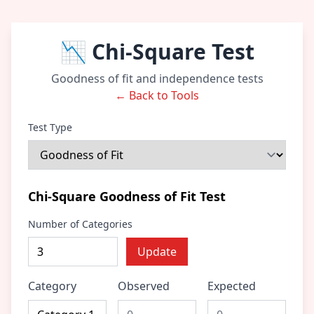
📉 Chi-Square Test
Goodness of fit and independence tests
← Back to Tools
Test Type
Chi-Square Goodness of Fit Test
Number of Categories
Update
Category
Observed
Expected