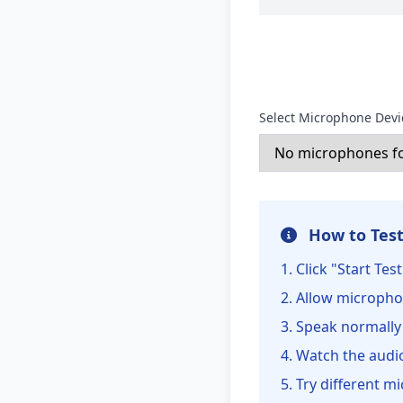
Select Microphone Devi
How to Test
Click "Start Te
Allow micropho
Speak normally
Watch the audio
Try different mi