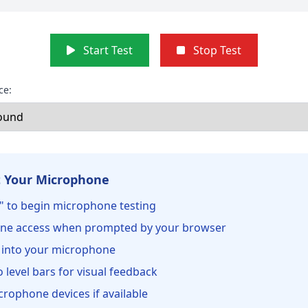
Start Test
Stop Test
ce:
 Your Microphone
st" to begin microphone testing
ne access when prompted by your browser
 into your microphone
 level bars for visual feedback
crophone devices if available