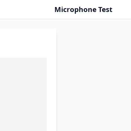
Microphone Test