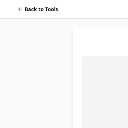
Back to Tools