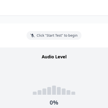
Click "Start Test" to begin
Audio Level
0%