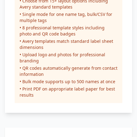
• Choose from 15+ layout options including
Avery standard templates
• Single mode for one name tag, bulk/CSV for
multiple tags
• 8 professional template styles including
photo and QR code badges
• Avery templates match standard label sheet
dimensions
• Upload logo and photos for professional
branding
• QR codes automatically generate from contact
information
• Bulk mode supports up to 500 names at once
• Print PDF on appropriate label paper for best
results