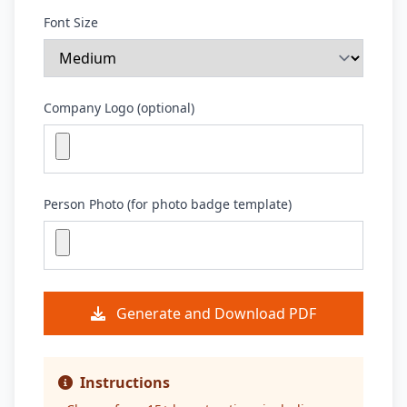
Font Size
Company Logo (optional)
Person Photo (for photo badge template)
Generate and Download PDF
Instructions