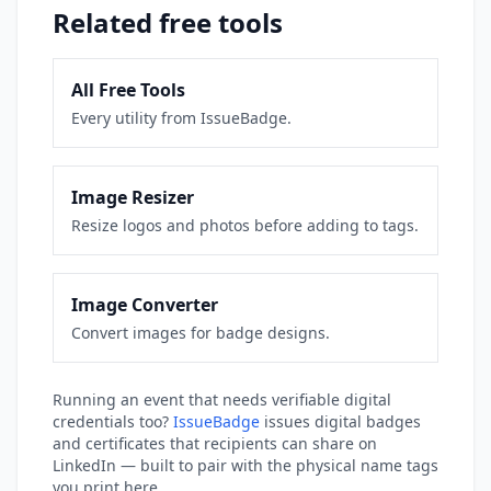
Related free tools
All Free Tools
Every utility from IssueBadge.
Image Resizer
Resize logos and photos before adding to tags.
Image Converter
Convert images for badge designs.
Running an event that needs verifiable digital
credentials too?
IssueBadge
issues digital badges
and certificates that recipients can share on
LinkedIn — built to pair with the physical name tags
you print here.