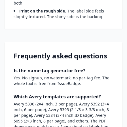
both.
Print on the rough side.
The label side feels
slightly textured. The shiny side is the backing.
Frequently asked questions
Is the name tag generator free?
Yes. No signup, no watermark, no per-tag fee. The
whole tool is free from IssueBadge.
Which Avery templates are supported?
Avery 5390 (2×4 inch, 3 per page), Avery 5392 (3×4
inch, 6 per page), Avery 5395 (2-1/3 × 3-3/8 inch, 8
per page), Avery 5384 (3×4 inch ID badge), Avery
5095 (2×3 inch, 8 per page), and others. The PDF
dimensions match each Avery sheet so labels line