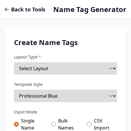
Name Tag Generator
Back to Tools
Create Name Tags
Layout Type
*
Template Style
Input Mode
Single
Bulk
CSV
Name
Names
Import