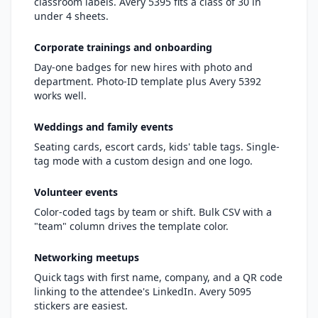
classroom labels. Avery 5395 fits a class of 30 in
under 4 sheets.
Corporate trainings and onboarding
Day-one badges for new hires with photo and
department. Photo-ID template plus Avery 5392
works well.
Weddings and family events
Seating cards, escort cards, kids' table tags. Single-
tag mode with a custom design and one logo.
Volunteer events
Color-coded tags by team or shift. Bulk CSV with a
"team" column drives the template color.
Networking meetups
Quick tags with first name, company, and a QR code
linking to the attendee's LinkedIn. Avery 5095
stickers are easiest.