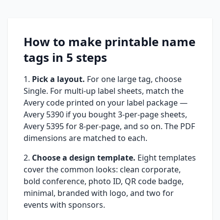
How to make printable name
tags in 5 steps
Pick a layout.
For one large tag, choose
Single. For multi-up label sheets, match the
Avery code printed on your label package —
Avery 5390 if you bought 3-per-page sheets,
Avery 5395 for 8-per-page, and so on. The PDF
dimensions are matched to each.
Choose a design template.
Eight templates
cover the common looks: clean corporate,
bold conference, photo ID, QR code badge,
minimal, branded with logo, and two for
events with sponsors.