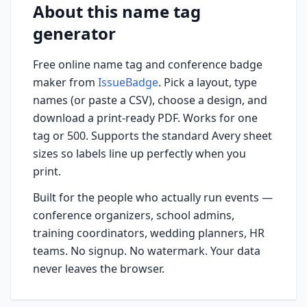
About this name tag
generator
Free online name tag and conference badge
maker from
IssueBadge
. Pick a layout, type
names (or paste a CSV), choose a design, and
download a print-ready PDF. Works for one
tag or 500. Supports the standard Avery sheet
sizes so labels line up perfectly when you
print.
Built for the people who actually run events —
conference organizers, school admins,
training coordinators, wedding planners, HR
teams. No signup. No watermark. Your data
never leaves the browser.