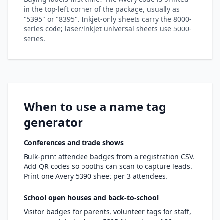
in the top-left corner of the package, usually as
"5395" or "8395". Inkjet-only sheets carry the 8000-
series code; laser/inkjet universal sheets use 5000-
series.
When to use a name tag
generator
Conferences and trade shows
Bulk-print attendee badges from a registration CSV.
Add QR codes so booths can scan to capture leads.
Print one Avery 5390 sheet per 3 attendees.
School open houses and back-to-school
Visitor badges for parents, volunteer tags for staff,