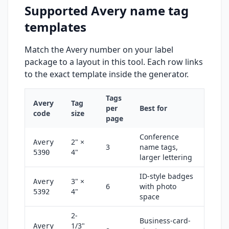
Supported Avery name tag
templates
Match the Avery number on your label
package to a layout in this tool. Each row links
to the exact template inside the generator.
Tags
Avery
Tag
per
Best for
code
size
page
Conference
2" ×
Avery
3
name tags,
4"
5390
larger lettering
ID-style badges
3" ×
Avery
6
with photo
4"
5392
space
2-
Business-card-
1/3"
Avery