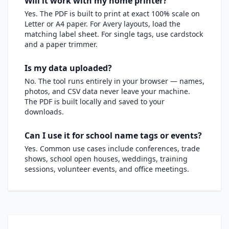
Will it work with my home printer?
Yes. The PDF is built to print at exact 100% scale on
Letter or A4 paper. For Avery layouts, load the
matching label sheet. For single tags, use cardstock
and a paper trimmer.
Is my data uploaded?
No. The tool runs entirely in your browser — names,
photos, and CSV data never leave your machine.
The PDF is built locally and saved to your
downloads.
Can I use it for school name tags or events?
Yes. Common use cases include conferences, trade
shows, school open houses, weddings, training
sessions, volunteer events, and office meetings.