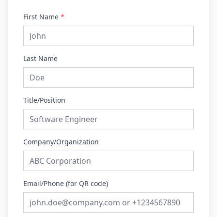
First Name
*
Last Name
Title/Position
Company/Organization
Email/Phone (for QR code)