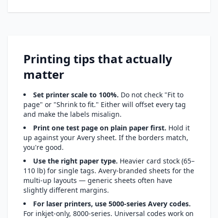
Printing tips that actually
matter
Set printer scale to 100%.
Do not check "Fit to
page" or "Shrink to fit." Either will offset every tag
and make the labels misalign.
Print one test page on plain paper first.
Hold it
up against your Avery sheet. If the borders match,
you're good.
Use the right paper type.
Heavier card stock (65–
110 lb) for single tags. Avery-branded sheets for the
multi-up layouts — generic sheets often have
slightly different margins.
For laser printers, use 5000-series Avery codes.
For inkjet-only, 8000-series. Universal codes work on