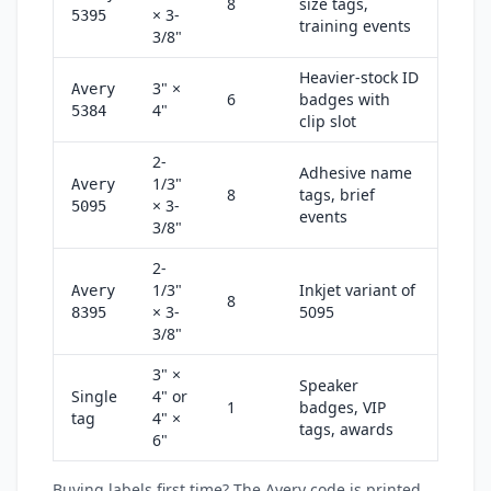
8
size tags,
× 3-
5395
training events
3/8"
Heavier-stock ID
3" ×
Avery
6
badges with
4"
5384
clip slot
2-
Adhesive name
1/3"
Avery
8
tags, brief
× 3-
5095
events
3/8"
2-
1/3"
Inkjet variant of
Avery
8
× 3-
5095
8395
3/8"
3" ×
Speaker
Single
4" or
1
badges, VIP
tag
4" ×
tags, awards
6"
Buying labels first time? The Avery code is printed