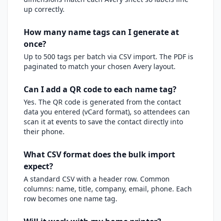
up correctly.
How many name tags can I generate at
once?
Up to 500 tags per batch via CSV import. The PDF is
paginated to match your chosen Avery layout.
Can I add a QR code to each name tag?
Yes. The QR code is generated from the contact
data you entered (vCard format), so attendees can
scan it at events to save the contact directly into
their phone.
What CSV format does the bulk import
expect?
A standard CSV with a header row. Common
columns: name, title, company, email, phone. Each
row becomes one name tag.