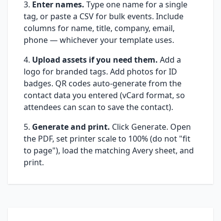
Enter names.
Type one name for a single
tag, or paste a CSV for bulk events. Include
columns for name, title, company, email,
phone — whichever your template uses.
Upload assets if you need them.
Add a
logo for branded tags. Add photos for ID
badges. QR codes auto-generate from the
contact data you entered (vCard format, so
attendees can scan to save the contact).
Generate and print.
Click Generate. Open
the PDF, set printer scale to 100% (do not "fit
to page"), load the matching Avery sheet, and
print.