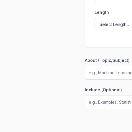
Length
About (Topic/Subject)
Include (Optional)