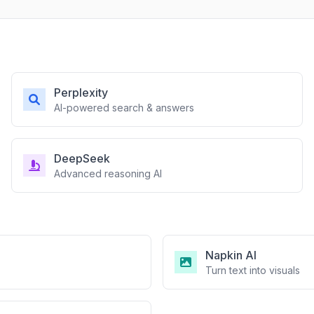
Perplexity
AI-powered search & answers
DeepSeek
Advanced reasoning AI
Napkin AI
Turn text into visuals