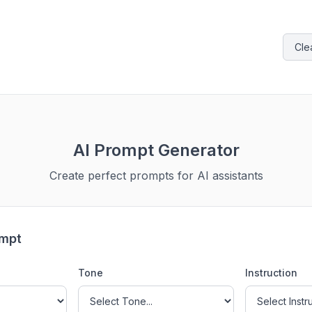
Cle
AI Prompt Generator
Create perfect prompts for AI assistants
ompt
Tone
Instruction