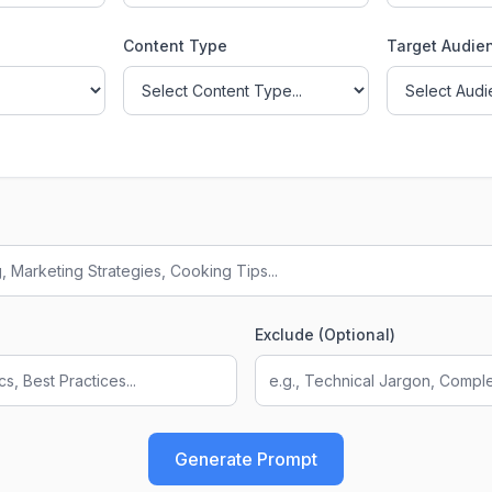
Content Type
Target Audie
Exclude (Optional)
Generate Prompt