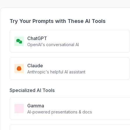
Try Your Prompts with These AI Tools
ChatGPT
OpenAI's conversational AI
Claude
Anthropic's helpful AI assistant
Specialized AI Tools
Gamma
AI-powered presentations & docs