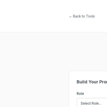
← Back to Tools
Build Your Pr
Role