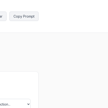
ar
Copy Prompt