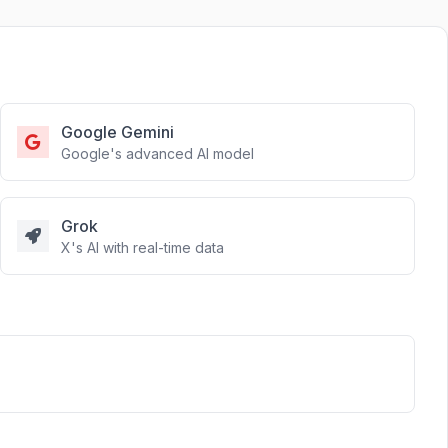
Google Gemini
Google's advanced AI model
Grok
X's AI with real-time data