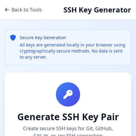
SSH Key Generator
Back to Tools
Secure Key Generation
All keys are generated locally in your browser using
cryptographically secure methods. No data is sent
to any server.
Generate SSH Key Pair
Create secure SSH keys for Git, GitHub,
GitLab, or any SSH connection