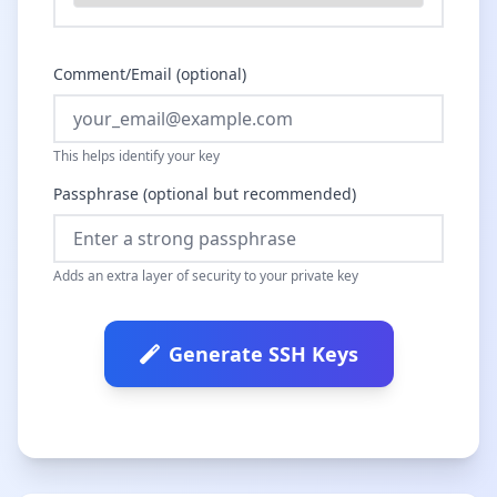
Comment/Email (optional)
This helps identify your key
Passphrase (optional but recommended)
Adds an extra layer of security to your private key
Generate SSH Keys