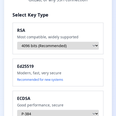
Select Key Type
RSA
Most compatible, widely supported
Ed25519
Modern, fast, very secure
Recommended for new systems
ECDSA
Good performance, secure