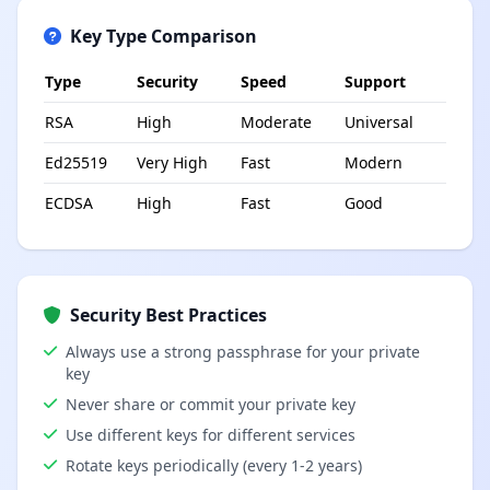
Key Type Comparison
Type
Security
Speed
Support
RSA
High
Moderate
Universal
Ed25519
Very High
Fast
Modern
ECDSA
High
Fast
Good
Security Best Practices
Always use a strong passphrase for your private
key
Never share or commit your private key
Use different keys for different services
Rotate keys periodically (every 1-2 years)