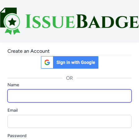
Create an Account
OR
Name
Email
Password