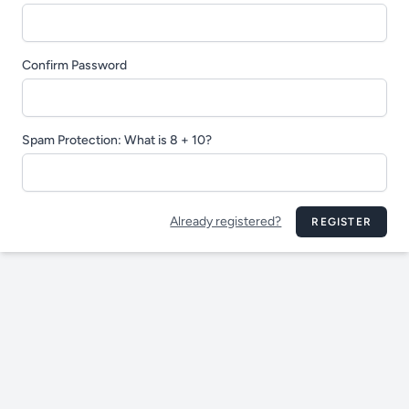
Confirm Password
Spam Protection: What is 8 + 10?
Already registered?
REGISTER