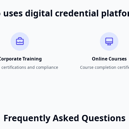
uses digital credential platf
Corporate Training
Online Courses
certifications and compliance
Course completion certifi
Frequently Asked Questions