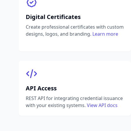
Digital Certificates
Create professional certificates with custom
designs, logos, and branding.
Learn more
API Access
REST API for integrating credential issuance
with your existing systems.
View API docs