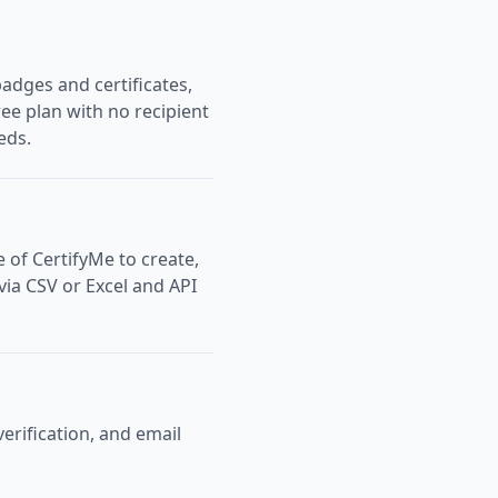
adges and certificates,
ree plan with no recipient
eds.
e of CertifyMe to create,
 via CSV or Excel and API
verification, and email