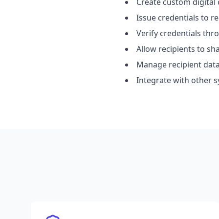
Create custom digital 
Issue credentials to re
Verify credentials th
Allow recipients to s
Manage recipient data
Integrate with other s