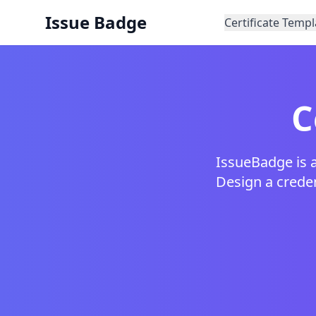
Issue Badge
Certificate Templ
C
IssueBadge is a
Design a credent