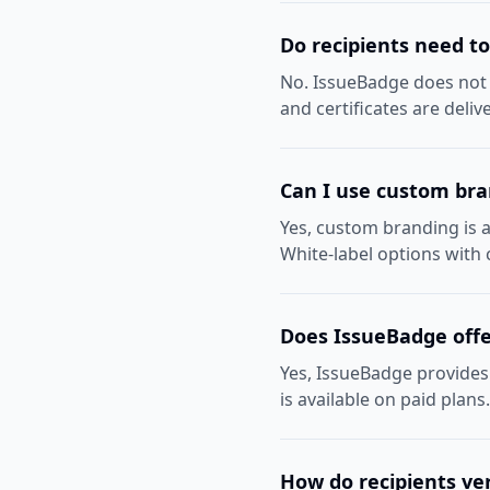
Do recipients need t
No. IssueBadge does not r
and certificates are deli
Can I use custom br
Yes, custom branding is a
White-label options with
Does IssueBadge offe
Yes, IssueBadge provides 
is available on paid plans
How do recipients ver