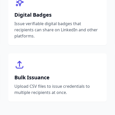
Digital Badges
Issue verifiable digital badges that
recipients can share on LinkedIn and other
platforms.
Bulk Issuance
Upload CSV files to issue credentials to
multiple recipients at once.