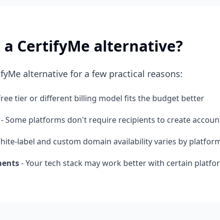
 a CertifyMe alternative?
fyMe alternative for a few practical reasons:
free tier or different billing model fits the budget better
- Some platforms don't require recipients to create accoun
hite-label and custom domain availability varies by platfor
ments
- Your tech stack may work better with certain platfo