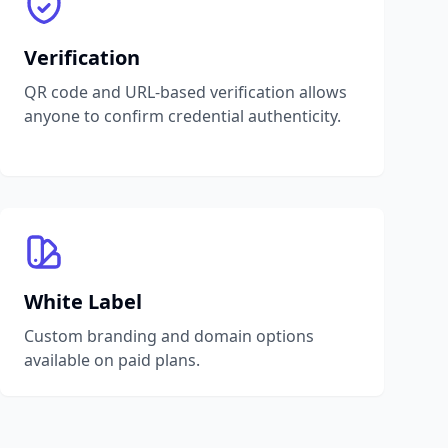
Verification
QR code and URL-based verification allows
anyone to confirm credential authenticity.
White Label
Custom branding and domain options
available on paid plans.