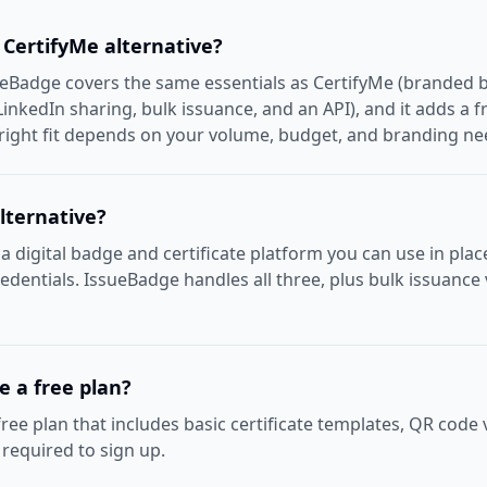
 CertifyMe alternative?
ueBadge covers the same essentials as CertifyMe (branded b
LinkedIn sharing, bulk issuance, and an API), and it adds a f
 right fit depends on your volume, budget, and branding ne
lternative?
 a digital badge and certificate platform you can use in plac
credentials. IssueBadge handles all three, plus bulk issuance
 a free plan?
ree plan that includes basic certificate templates, QR code 
s required to sign up.