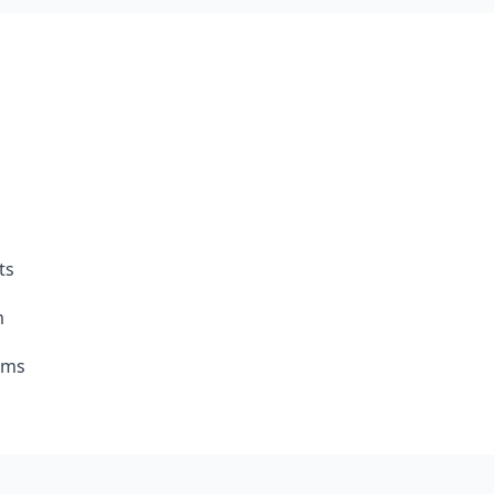
ts
m
rms