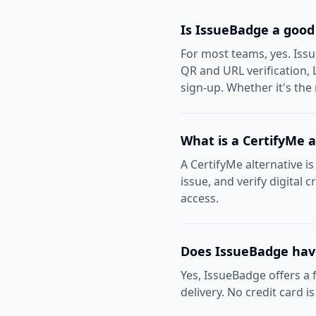
Is IssueBadge a good
For most teams, yes. Iss
QR and URL verification, 
sign-up. Whether it's the
What is a CertifyMe a
A CertifyMe alternative is
issue, and verify digital 
access.
Does IssueBadge have
Yes, IssueBadge offers a f
delivery. No credit card i