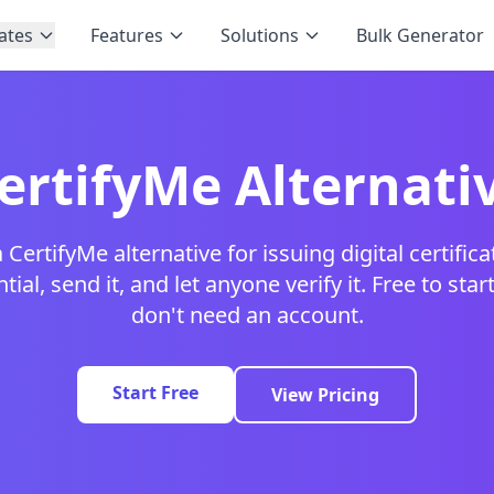
ates
Features
Solutions
Bulk Generator
ertifyMe Alternati
 CertifyMe alternative for issuing digital certific
ial, send it, and let anyone verify it. Free to star
don't need an account.
Start Free
View Pricing