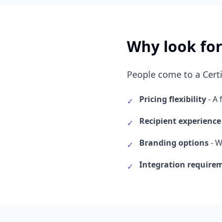
Why look for
People come to a Certi
Pricing flexibility
- A 
✓
Recipient experience
✓
Branding options
- W
✓
Integration require
✓