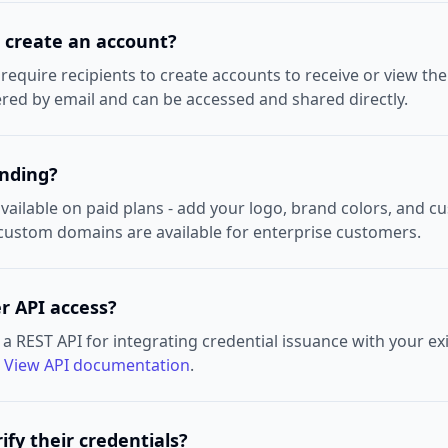
o create an account?
equire recipients to create accounts to receive or view the
vered by email and can be accessed and shared directly.
anding?
vailable on paid plans - add your logo, brand colors, and c
 custom domains are available for enterprise customers.
r API access?
a REST API for integrating credential issuance with your ex
.
View API documentation
.
ify their credentials?