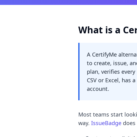
What is a Ce
A CertifyMe alterna
to create, issue, an
plan, verifies ever
CSV or Excel, has a
account.
Most teams start looki
way.
IssueBadge
does 