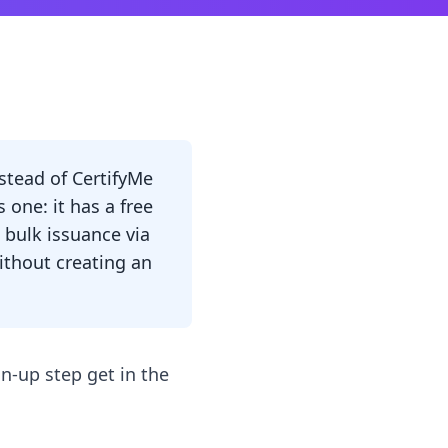
nstead of CertifyMe
s one: it has a free
 bulk issuance via
without creating an
gn-up step get in the