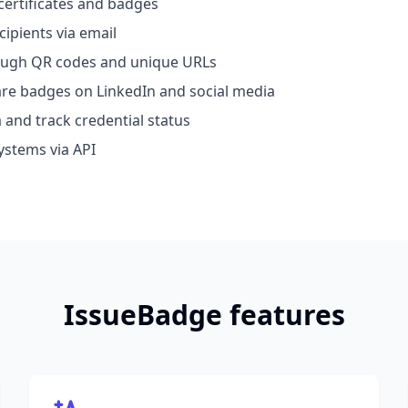
certificates and badges
cipients via email
rough QR codes and unique URLs
hare badges on LinkedIn and social media
 and track credential status
ystems via API
IssueBadge features