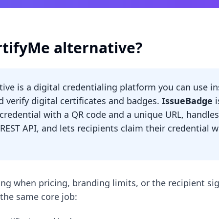
rtifyMe alternative?
tive is a digital credentialing platform you can use i
d verify digital certificates and badges.
IssueBadge
i
y credential with a QR code and a unique URL, handles
 REST API, and lets recipients claim their credential 
ng when pricing, branding limits, or the recipient si
the same core job: