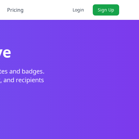
Pricing
Login
Sign Up
ve
ates and badges.
t, and recipients