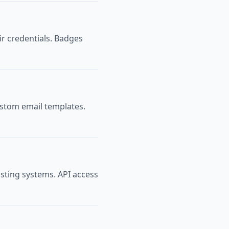
ir credentials. Badges
ustom email templates.
isting systems. API access