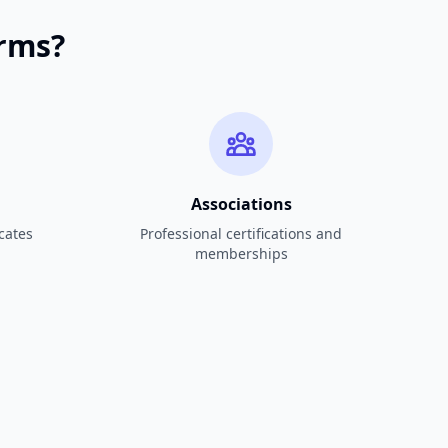
orms?
Associations
cates
Professional certifications and
memberships