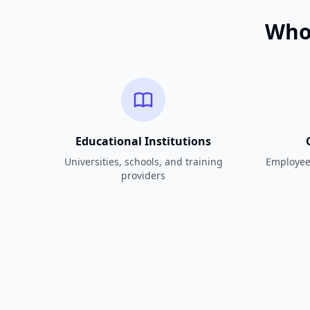
Who 
Educational Institutions
Universities, schools, and training
Employee 
providers