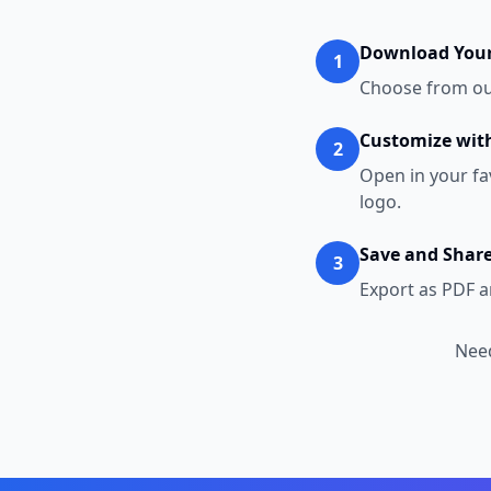
Download Your
1
Choose from our
Customize with
2
Open in your fa
logo.
Save and Shar
3
Export as PDF a
Need