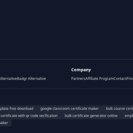
Company
Alternative
Badgr Alternative
Partners
Affiliate Program
Contact
Priv
mplate free download
google classroom certificate maker
bulk course cert
certificate with qr code verification
bulk certificate generator online
empl
maker