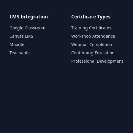
LMS Integration
Certificate Types
Google Classroom
Training Certificates
Canvas LMS
Workshop Attendance
Moodle
Webinar Completion
Teachable
Continuing Education
Professional Development