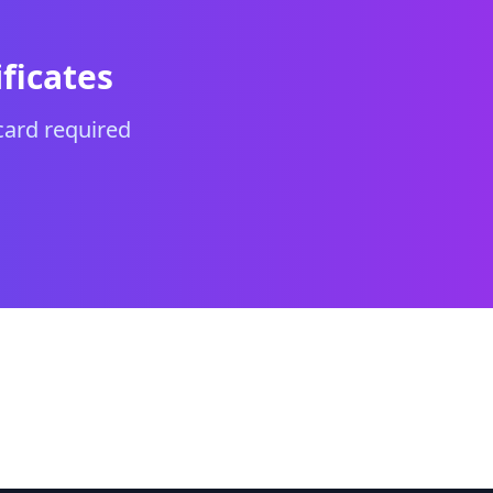
ficates
card required