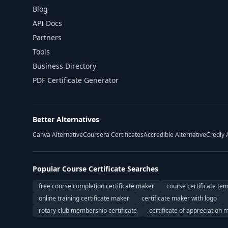
Blog
API Docs
Partners
Tools
Business Directory
PDF Certificate Generator
Better Alternatives
Canva Alternative
Coursera Certificates
Accredible Alternative
Credly 
Popular Course Certificate Searches
free course completion certificate maker
course certificate te
online training certificate maker
certificate maker with logo
rotary club membership certificate
certificate of appreciation 