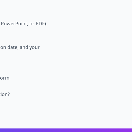
 PowerPoint, or PDF).
ion date, and your
form.
tion?