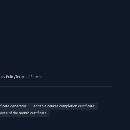
acy Policy
Terms of Service
ificate generator
editable course completion certificate
oyee of the month certificate