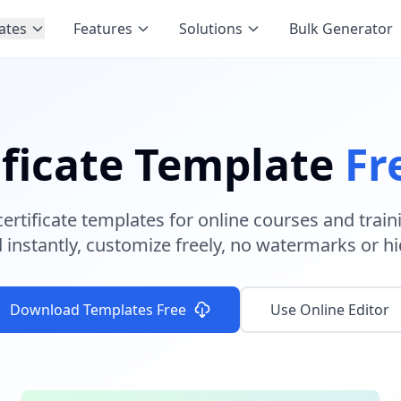
ates
Features
Solutions
Bulk Generator
ificate Template
Fr
certificate templates for online courses and trai
instantly, customize freely, no watermarks or hi
Download Templates Free
Use Online Editor