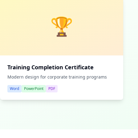
🏆
Training Completion Certificate
Modern design for corporate training programs
Word
PowerPoint
PDF