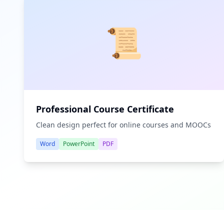
📜
Professional Course Certificate
Clean design perfect for online courses and MOOCs
Word
PowerPoint
PDF