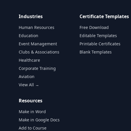
Industries
Certificate Templates
Human Resources
Free Download
Education
Editable Templates
Event Management
Printable Certificates
Clubs & Associations
Blank Templates
Healthcare
Corporate Training
Aviation
View All →
Resources
Make in Word
Make in Google Docs
Add to Course