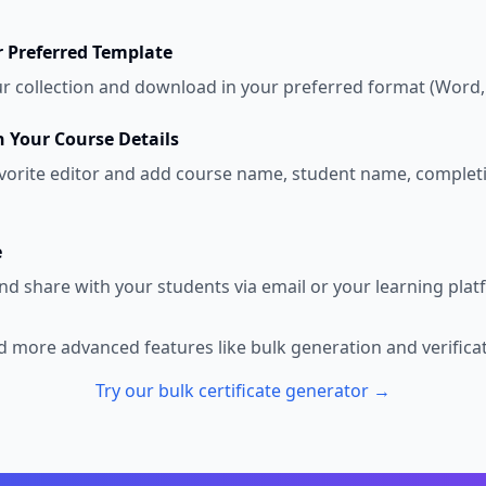
 Preferred Template
 collection and download in your preferred format (Word,
 Your Course Details
vorite editor and add course name, student name, complet
e
nd share with your students via email or your learning plat
 more advanced features like bulk generation and verifica
Try our bulk certificate generator →