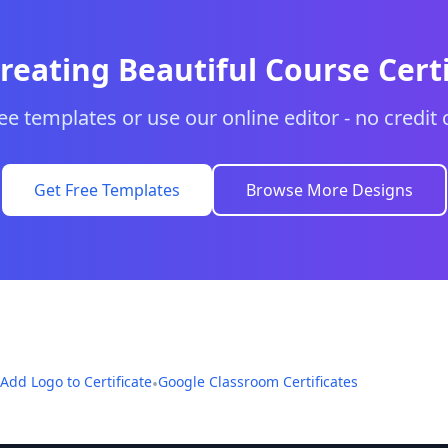
Creating Beautiful Course Certi
e templates or use our online editor - no credit 
Get Free Templates
Browse More Designs
Add Logo to Certificate
Google Classroom Certificates
•