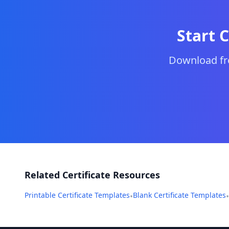
Start 
Download fre
Related Certificate Resources
Printable Certificate Templates
Blank Certificate Templates
•
•