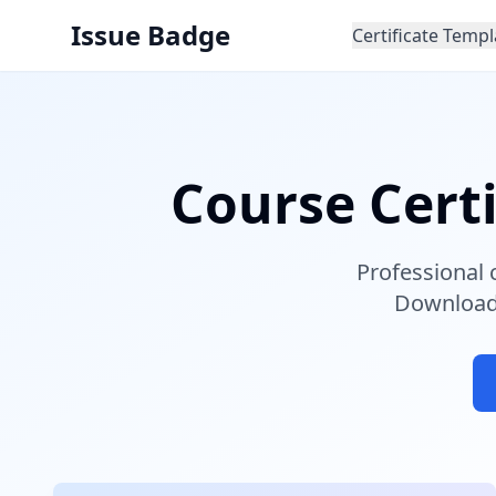
Issue Badge
Certificate Templ
Course Cert
Professional 
Download 