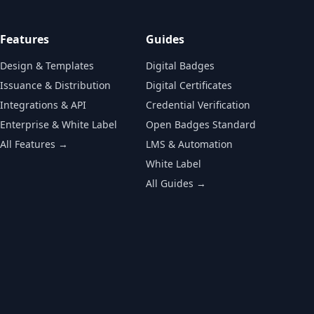
Features
Guides
Design & Templates
Digital Badges
Issuance & Distribution
Digital Certificates
Integrations & API
Credential Verification
Enterprise & White Label
Open Badges Standard
All Features →
LMS & Automation
White Label
All Guides →