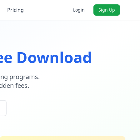
Pricing
Login
Sign Up
ee Download
ning programs.
dden fees.