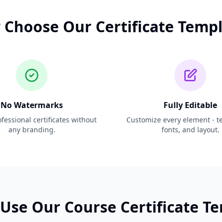
Choose Our Certificate Temp
No Watermarks
Fully Editable
fessional certificates without
Customize every element - tex
any branding.
fonts, and layout.
Use Our Course Certificate T