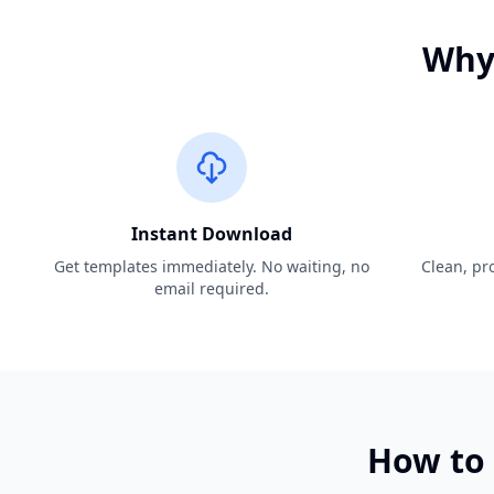
Why 
Instant Download
Get templates immediately. No waiting, no
Clean, pro
email required.
How to 