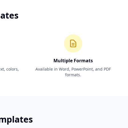
lates
Multiple Formats
t, colors,
Available in Word, PowerPoint, and PDF
formats.
emplates