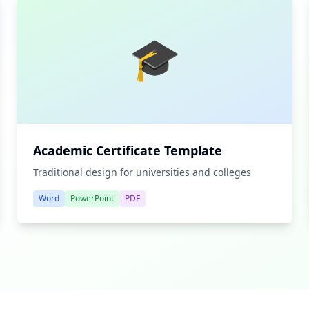
🎓
Academic Certificate Template
Traditional design for universities and colleges
Word
PowerPoint
PDF