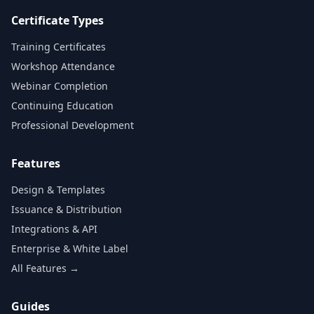
Certificate Types
Training Certificates
Workshop Attendance
Webinar Completion
Continuing Education
Professional Development
Features
Design & Templates
Issuance & Distribution
Integrations & API
Enterprise & White Label
All Features →
Guides