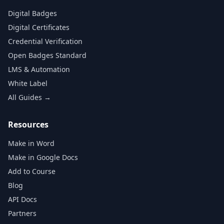
Digital Badges
Digital Certificates
Credential Verification
Open Badges Standard
LMS & Automation
White Label
All Guides →
Resources
Make in Word
Make in Google Docs
Add to Course
Blog
API Docs
Partners