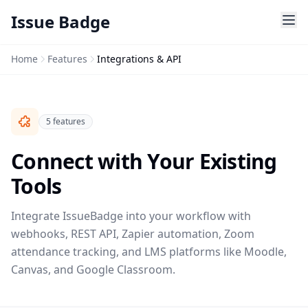
Issue Badge
Home
Features
Integrations & API
5 features
Connect with Your Existing
Tools
Integrate IssueBadge into your workflow with
webhooks, REST API, Zapier automation, Zoom
attendance tracking, and LMS platforms like Moodle,
Canvas, and Google Classroom.