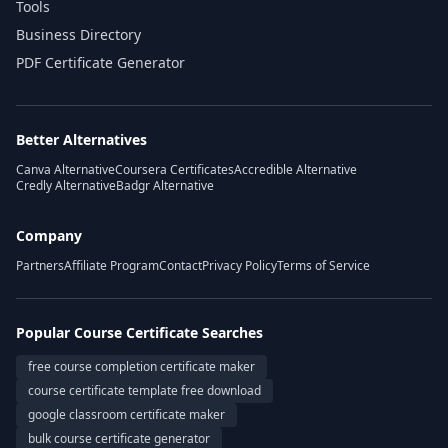
Tools
Business Directory
PDF Certificate Generator
Better Alternatives
Canva Alternative
Coursera Certificates
Accredible Alternative
Credly Alternative
Badgr Alternative
Company
Partners
Affiliate Program
Contact
Privacy Policy
Terms of Service
Popular Course Certificate Searches
free course completion certificate maker
course certificate template free download
google classroom certificate maker
bulk course certificate generator