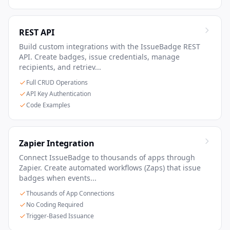
REST API
Build custom integrations with the IssueBadge REST
API. Create badges, issue credentials, manage
recipients, and retriev...
Full CRUD Operations
API Key Authentication
Code Examples
Zapier Integration
Connect IssueBadge to thousands of apps through
Zapier. Create automated workflows (Zaps) that issue
badges when events...
Thousands of App Connections
No Coding Required
Trigger-Based Issuance