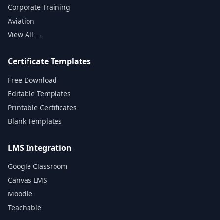
Corporate Training
Aviation
View All →
Certificate Templates
Free Download
Editable Templates
Printable Certificates
Blank Templates
LMS Integration
Google Classroom
Canvas LMS
Moodle
Teachable