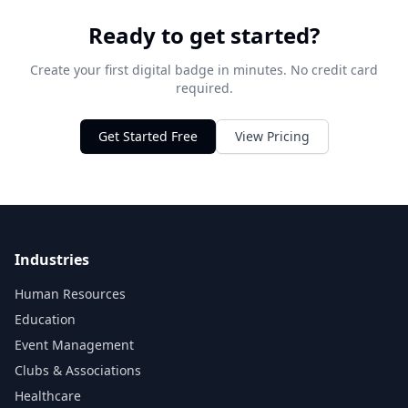
Ready to get started?
Create your first digital badge in minutes. No credit card
required.
Get Started Free
View Pricing
Industries
Human Resources
Education
Event Management
Clubs & Associations
Healthcare