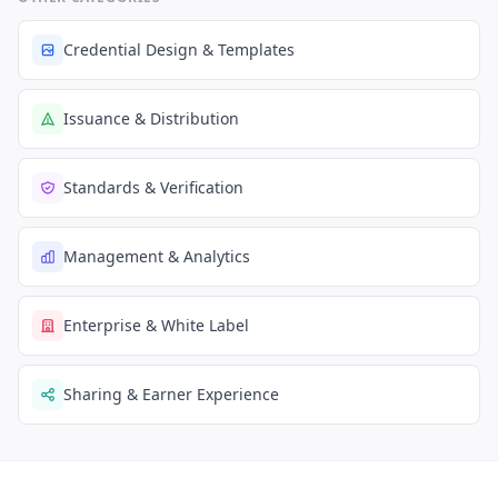
Credential Design & Templates
Issuance & Distribution
Standards & Verification
Management & Analytics
Enterprise & White Label
Sharing & Earner Experience