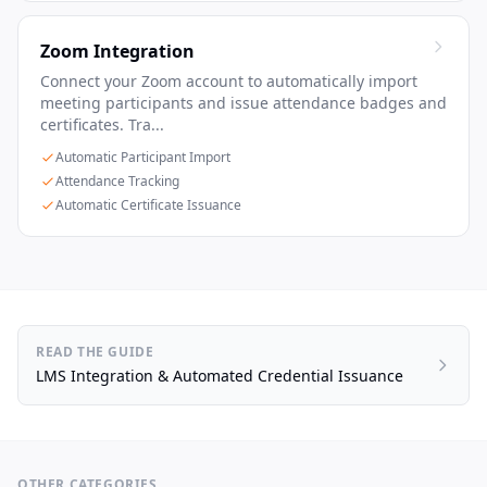
Zoom Integration
Connect your Zoom account to automatically import
meeting participants and issue attendance badges and
certificates. Tra...
Automatic Participant Import
Attendance Tracking
Automatic Certificate Issuance
READ THE GUIDE
LMS Integration & Automated Credential Issuance
OTHER CATEGORIES