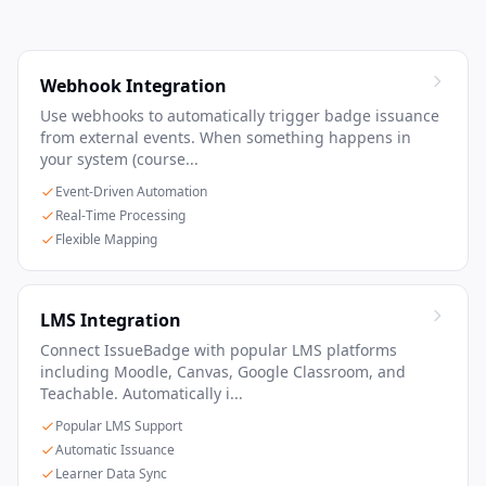
Webhook Integration
Use webhooks to automatically trigger badge issuance
from external events. When something happens in
your system (course...
Event-Driven Automation
Real-Time Processing
Flexible Mapping
LMS Integration
Connect IssueBadge with popular LMS platforms
including Moodle, Canvas, Google Classroom, and
Teachable. Automatically i...
Popular LMS Support
Automatic Issuance
Learner Data Sync