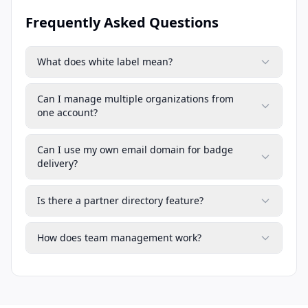
Frequently Asked Questions
What does white label mean?
Can I manage multiple organizations from
one account?
Can I use my own email domain for badge
delivery?
Is there a partner directory feature?
How does team management work?