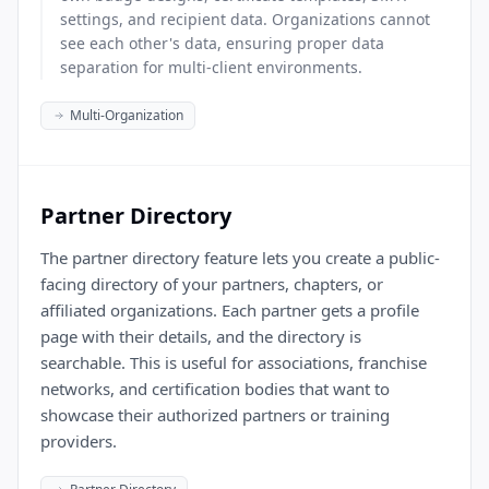
settings, and recipient data. Organizations cannot
see each other's data, ensuring proper data
separation for multi-client environments.
Multi-Organization
Partner Directory
The partner directory feature lets you create a public-
facing directory of your partners, chapters, or
affiliated organizations. Each partner gets a profile
page with their details, and the directory is
searchable. This is useful for associations, franchise
networks, and certification bodies that want to
showcase their authorized partners or training
providers.