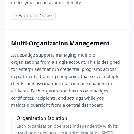
under your organization's identity.
White Label Feature
Multi-Organization Management
IssueBadge supports managing multiple
organizations from a single account. This is designed
for enterprises that run credential programs across
departments, training companies that serve multiple
clients, and associations that manage chapters or
affiliates. Each organization has its own badges,
certificates, recipients, and settings while you
maintain oversight from a central dashboard.
Organization Isolation
Each organization operates independently with its
own badge designs, certificate templates, SMTP