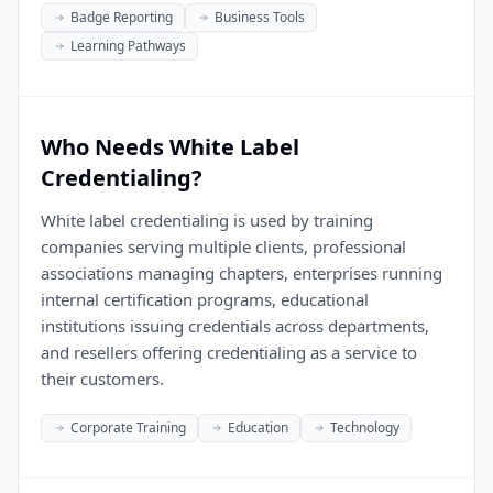
Badge Reporting
Business Tools
Learning Pathways
Who Needs White Label
Credentialing?
White label credentialing is used by training
companies serving multiple clients, professional
associations managing chapters, enterprises running
internal certification programs, educational
institutions issuing credentials across departments,
and resellers offering credentialing as a service to
their customers.
Corporate Training
Education
Technology