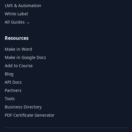
LMS & Automation
White Label
All Guides →
Resources
Make in Word
Make in Google Docs
Add to Course
Blog
API Docs
Partners
Tools
Business Directory
PDF Certificate Generator