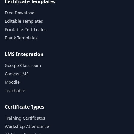
Certificate Templates
Free Download
Editable Templates
Printable Certificates
Blank Templates
LMS Integration
Google Classroom
Canvas LMS
Moodle
Teachable
Certificate Types
Training Certificates
Workshop Attendance