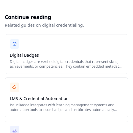
Continue reading
Related guides on digital credentialing.
Digital Badges
Digital badges are verified digital credentials that represent skills,
achievements, or competencies. They contain embedded metadata
including issuer details, criteria, and verification links following the
Open Badges standard.
LMS & Credential Automation
IssueBadge integrates with learning management systems and
automation tools to issue badges and certificates automatically
when learners complete courses, pass assessments, or meet
defined criteria.