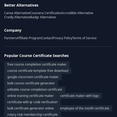
Better Alternatives
Canva Alternative
Coursera Certificates
Accredible Alternative
Credly Alternative
Badgr Alternative
Company
Partners
Affiliate Program
Contact
Privacy Policy
Terms of Service
Popular Course Certificate Searches
free course completion certificate maker
course certificate template free download
google classroom certificate maker
bulk course certificate generator
editable course completion certificate
online training certificate maker
certificate maker with logo
certificate with qr code verification
bulk certificate generator online
employee of the month certificate
rotary club membership certificate