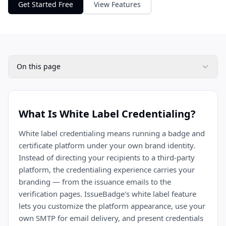
Get Started Free
View Features
On this page
What Is White Label Credentialing?
White label credentialing means running a badge and
certificate platform under your own brand identity.
Instead of directing your recipients to a third-party
platform, the credentialing experience carries your
branding — from the issuance emails to the
verification pages. IssueBadge's white label feature
lets you customize the platform appearance, use your
own SMTP for email delivery, and present credentials