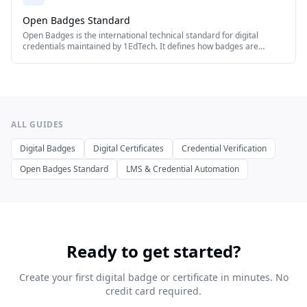
Open Badges Standard
Open Badges is the international technical standard for digital
credentials maintained by 1EdTech. It defines how badges are
created, issued, displayed, and verified across platforms.
IssueBadge supports both Open Badges 2.0 and 3.0.
ALL GUIDES
Digital Badges
Digital Certificates
Credential Verification
Open Badges Standard
LMS & Credential Automation
Ready to get started?
Create your first digital badge or certificate in minutes. No
credit card required.