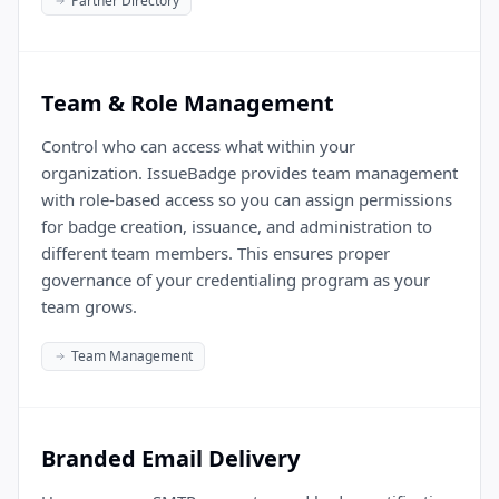
Partner Directory
Team & Role Management
Control who can access what within your
organization. IssueBadge provides team management
with role-based access so you can assign permissions
for badge creation, issuance, and administration to
different team members. This ensures proper
governance of your credentialing program as your
team grows.
Team Management
Branded Email Delivery