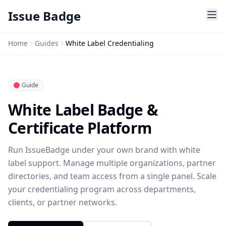
Issue Badge
Home
Guides
White Label Credentialing
Guide
White Label Badge &
Certificate Platform
Run IssueBadge under your own brand with white
label support. Manage multiple organizations, partner
directories, and team access from a single panel. Scale
your credentialing program across departments,
clients, or partner networks.