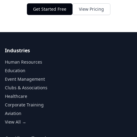
Get Started Free
View Pricing
Industries
Human Resources
Education
Event Management
Clubs & Associations
Healthcare
Corporate Training
Aviation
View All →