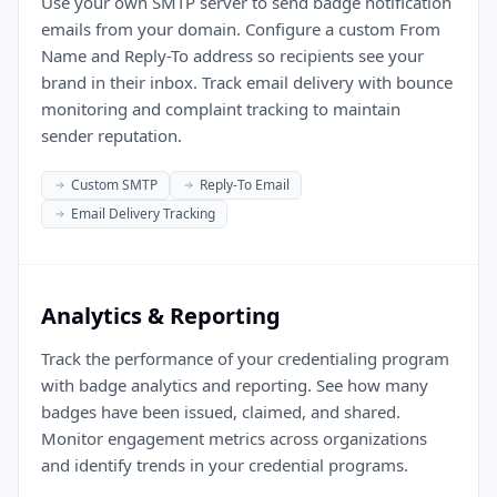
Use your own SMTP server to send badge notification
emails from your domain. Configure a custom From
Name and Reply-To address so recipients see your
brand in their inbox. Track email delivery with bounce
monitoring and complaint tracking to maintain
sender reputation.
Custom SMTP
Reply-To Email
Email Delivery Tracking
Analytics & Reporting
Track the performance of your credentialing program
with badge analytics and reporting. See how many
badges have been issued, claimed, and shared.
Monitor engagement metrics across organizations
and identify trends in your credential programs.