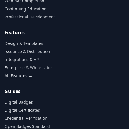
Webinar Completion
Continuing Education
Professional Development
Features
Design & Templates
Issuance & Distribution
Integrations & API
Enterprise & White Label
All Features →
Guides
Digital Badges
Digital Certificates
Credential Verification
Open Badges Standard