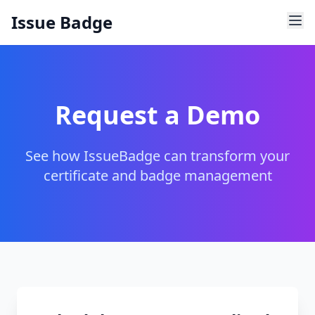
Issue Badge
Request a Demo
See how IssueBadge can transform your
certificate and badge management