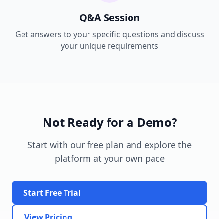
Q&A Session
Get answers to your specific questions and discuss
your unique requirements
Not Ready for a Demo?
Start with our free plan and explore the
platform at your own pace
Start Free Trial
View Pricing