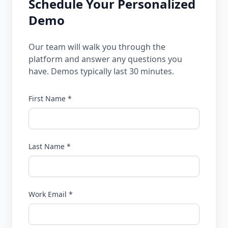
Schedule Your Personalized
Demo
Our team will walk you through the
platform and answer any questions you
have. Demos typically last 30 minutes.
First Name *
Last Name *
Work Email *