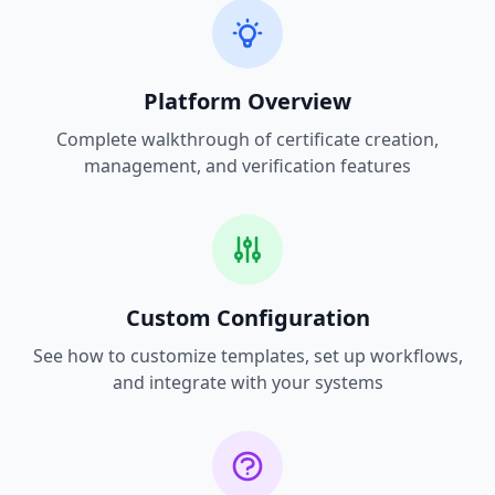
Platform Overview
Complete walkthrough of certificate creation,
management, and verification features
Custom Configuration
See how to customize templates, set up workflows,
and integrate with your systems