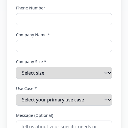
Phone Number
Company Name *
Company Size *
Use Case *
Message (Optional)