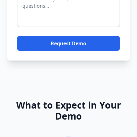
Request Demo
What to Expect in Your
Demo