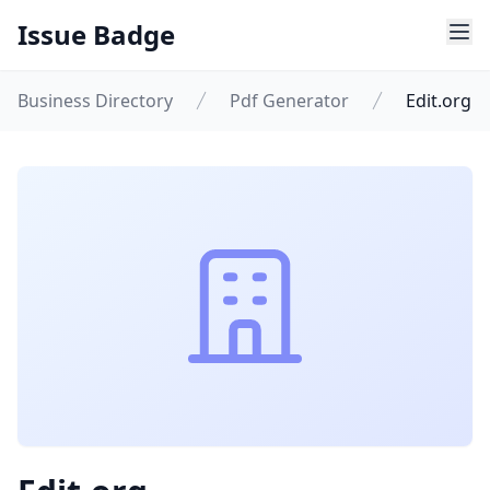
Issue Badge
Business Directory
Pdf Generator
Edit.org