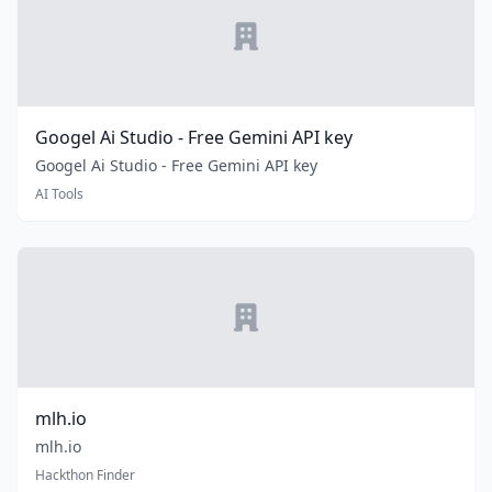
Googel Ai Studio - Free Gemini API key
Googel Ai Studio - Free Gemini API key
AI Tools
mlh.io
mlh.io
Hackthon Finder