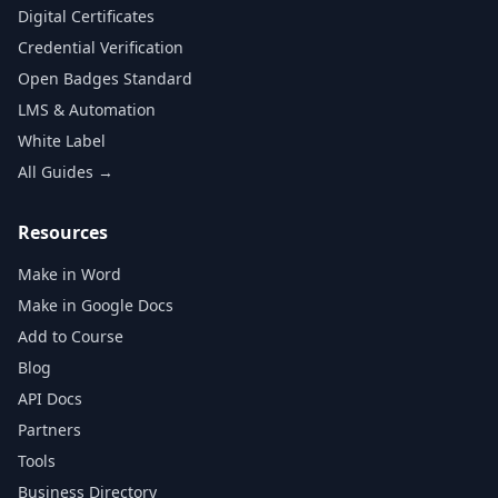
Digital Certificates
Credential Verification
Open Badges Standard
LMS & Automation
White Label
All Guides →
Resources
Make in Word
Make in Google Docs
Add to Course
Blog
API Docs
Partners
Tools
Business Directory