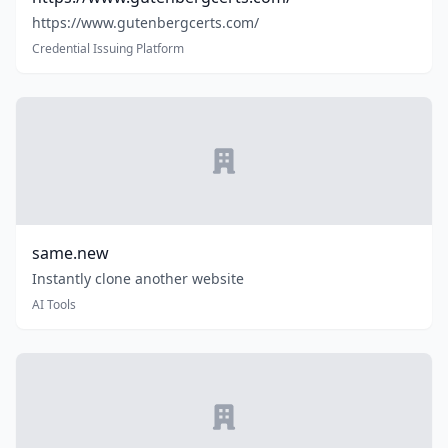
https://www.gutenbergcerts.com/
Credential Issuing Platform
same.new
Instantly clone another website
AI Tools