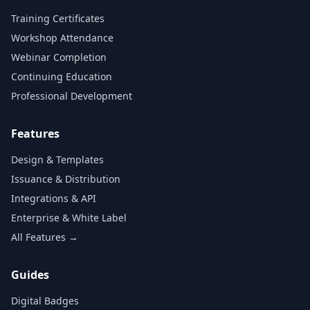
Training Certificates
Workshop Attendance
Webinar Completion
Continuing Education
Professional Development
Features
Design & Templates
Issuance & Distribution
Integrations & API
Enterprise & White Label
All Features →
Guides
Digital Badges