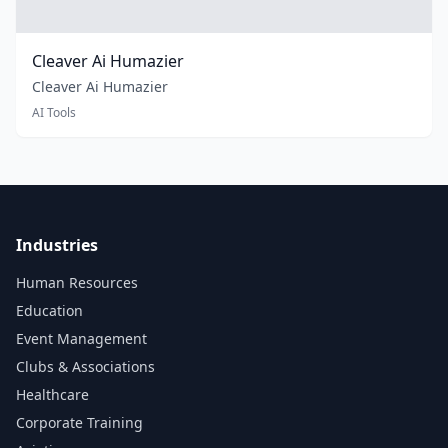
Cleaver Ai Humazier
Cleaver Ai Humazier
AI Tools
Industries
Human Resources
Education
Event Management
Clubs & Associations
Healthcare
Corporate Training