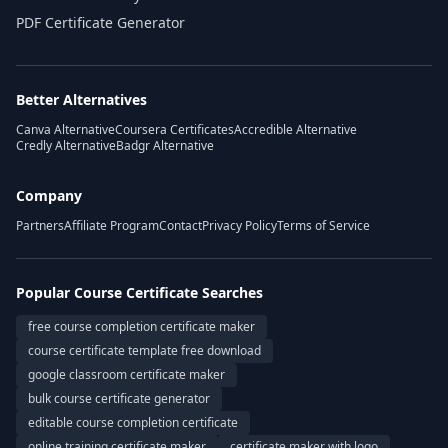
PDF Certificate Generator
Better Alternatives
Canva Alternative
Coursera Certificates
Accredible Alternative
Credly Alternative
Badgr Alternative
Company
Partners
Affiliate Program
Contact
Privacy Policy
Terms of Service
Popular Course Certificate Searches
free course completion certificate maker
course certificate template free download
google classroom certificate maker
bulk course certificate generator
editable course completion certificate
online training certificate maker
certificate maker with logo