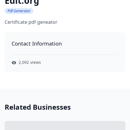
Edit.org
Pdf Generator
Certificate pdf geneator
Contact Information
2,092 views
Related Businesses