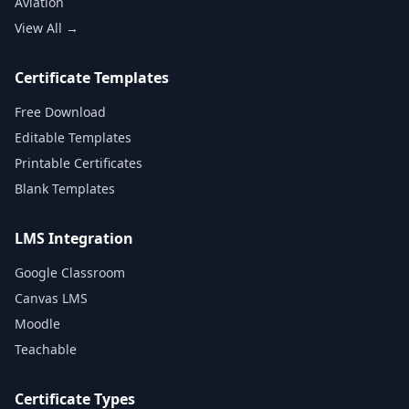
Aviation
View All →
Certificate Templates
Free Download
Editable Templates
Printable Certificates
Blank Templates
LMS Integration
Google Classroom
Canvas LMS
Moodle
Teachable
Certificate Types