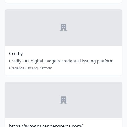
Credly
Credly - #1 digital badge & credential issuing platform
Credential Issuing Platform
https://www.gutenbergcerts.com/