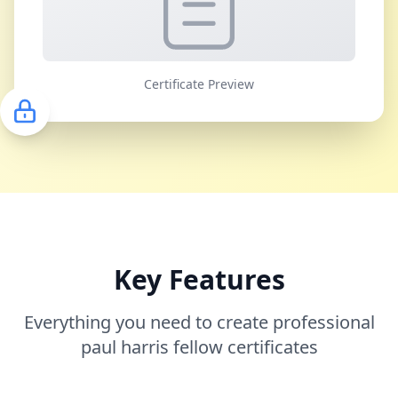
Certificate Preview
Key Features
Everything you need to create professional
paul harris fellow certificates