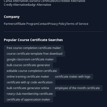
Canva Alternative
Coursera Certificates
Accredible Alternative
Credly Alternative
Badgr Alternative
Company
Partners
Affiliate Program
Contact
Privacy Policy
Terms of Service
Popular Course Certificate Searches
free course completion certificate maker
course certificate template free download
google classroom certificate maker
bulk course certificate generator
editable course completion certificate
online training certificate maker
certificate maker with logo
certificate with qr code verification
bulk certificate generator online
employee of the month certificate
rotary club membership certificate
certificate of appreciation maker