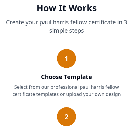
How It Works
Create your paul harris fellow certificate in 3
simple steps
1
Choose Template
Select from our professional paul harris fellow
certificate templates or upload your own design
2