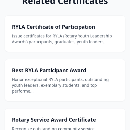
Related Certificates
RYLA Certificate of Participation
Issue certificates for RYLA (Rotary Youth Leadership
Awards) participants, graduates, youth leaders,...
Best RYLA Participant Award
Honor exceptional RYLA participants, outstanding
youth leaders, exemplary students, and top
performe...
Rotary Service Award Certificate
Recognize outstanding community service,