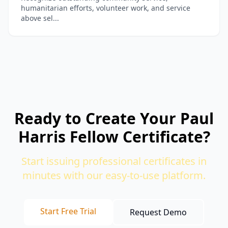
humanitarian efforts, volunteer work, and service
above sel...
Ready to Create Your Paul
Harris Fellow Certificate?
Start issuing professional certificates in
minutes with our easy-to-use platform.
Start Free Trial
Request Demo