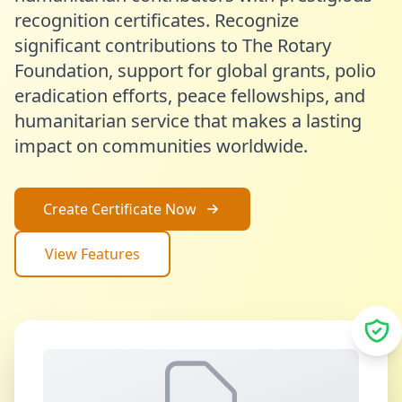
recognition certificates. Recognize
significant contributions to The Rotary
Foundation, support for global grants, polio
eradication efforts, peace fellowships, and
humanitarian service that makes a lasting
impact on communities worldwide.
Create Certificate Now
View Features