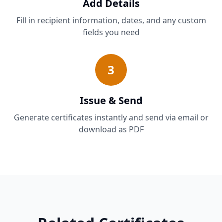
Add Details
Fill in recipient information, dates, and any custom
fields you need
3
Issue & Send
Generate certificates instantly and send via email or
download as PDF