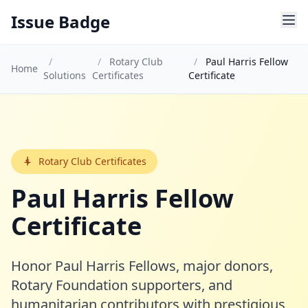
Issue Badge
/
/
Rotary Club
/
Paul Harris Fellow
Home
Solutions
Certificates
Certificate
Rotary Club Certificates
Paul Harris Fellow
Certificate
Honor Paul Harris Fellows, major donors,
Rotary Foundation supporters, and
humanitarian contributors with prestigious