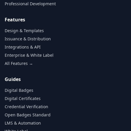
Professional Development
Features
Design & Templates
Issuance & Distribution
Integrations & API
Enterprise & White Label
All Features →
Guides
Digital Badges
Digital Certificates
Credential Verification
Open Badges Standard
LMS & Automation