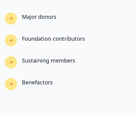
Major donors
Foundation contributors
Sustaining members
Benefactors