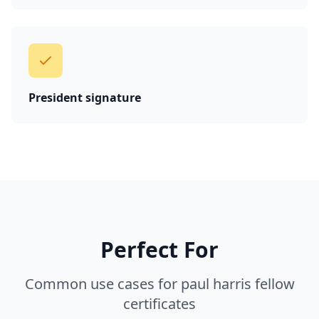
President signature
Perfect For
Common use cases for paul harris fellow
certificates