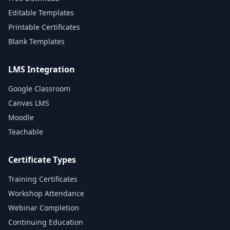
Editable Templates
Printable Certificates
Blank Templates
LMS Integration
Google Classroom
Canvas LMS
Moodle
Teachable
Certificate Types
Training Certificates
Workshop Attendance
Webinar Completion
Continuing Education