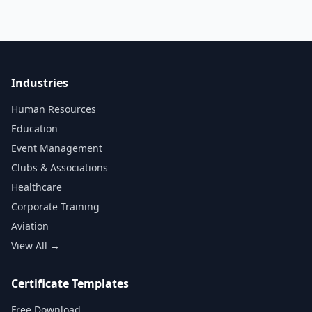
Industries
Human Resources
Education
Event Management
Clubs & Associations
Healthcare
Corporate Training
Aviation
View All →
Certificate Templates
Free Download