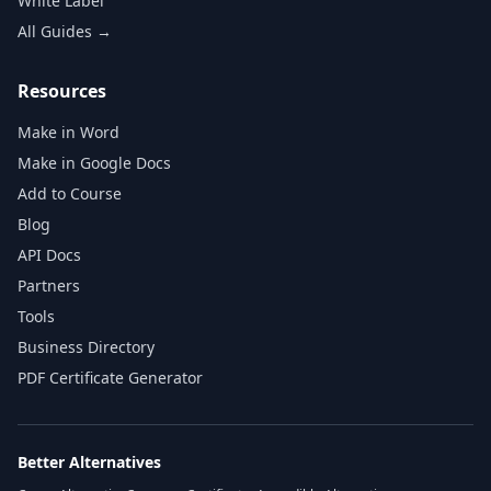
White Label
All Guides →
Resources
Make in Word
Make in Google Docs
Add to Course
Blog
API Docs
Partners
Tools
Business Directory
PDF Certificate Generator
Better Alternatives