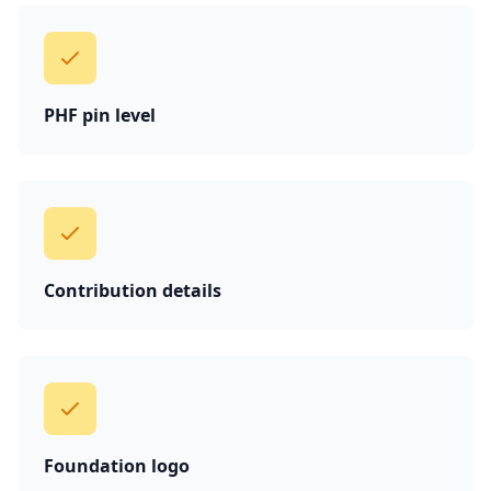
PHF pin level
Contribution details
Foundation logo