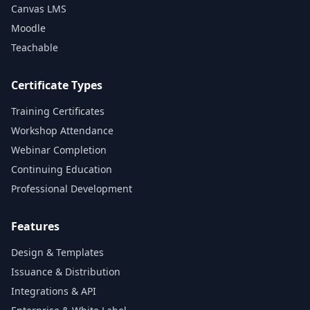
Canvas LMS
Moodle
Teachable
Certificate Types
Training Certificates
Workshop Attendance
Webinar Completion
Continuing Education
Professional Development
Features
Design & Templates
Issuance & Distribution
Integrations & API