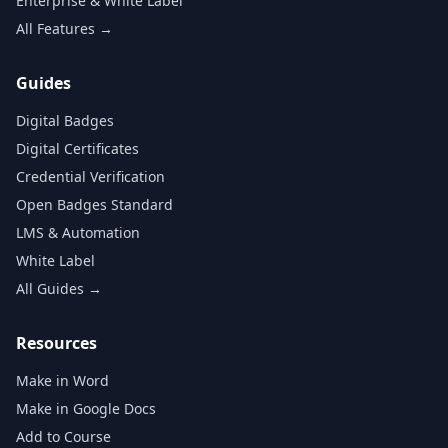
Enterprise & White Label
All Features →
Guides
Digital Badges
Digital Certificates
Credential Verification
Open Badges Standard
LMS & Automation
White Label
All Guides →
Resources
Make in Word
Make in Google Docs
Add to Course