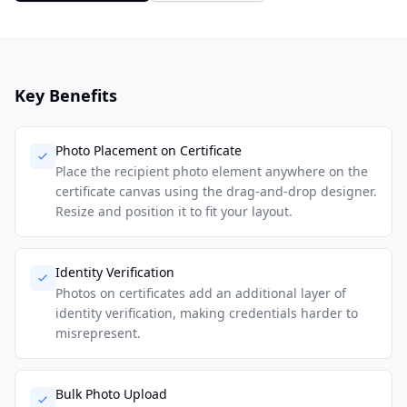
Key Benefits
Photo Placement on Certificate
Place the recipient photo element anywhere on the
certificate canvas using the drag-and-drop designer.
Resize and position it to fit your layout.
Identity Verification
Photos on certificates add an additional layer of
identity verification, making credentials harder to
misrepresent.
Bulk Photo Upload