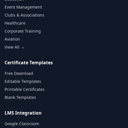
Event Management
Clubs & Associations
Healthcare
Corporate Training
Aviation
View All →
Certificate Templates
Free Download
Editable Templates
Printable Certificates
Blank Templates
LMS Integration
Google Classroom