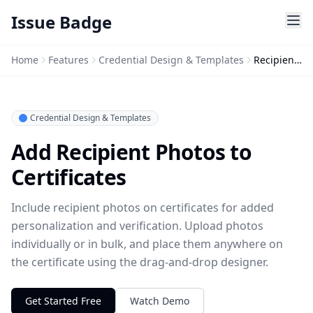
Issue Badge
Home
Features
Credential Design & Templates
Recipient Photo
Credential Design & Templates
Add Recipient Photos to
Certificates
Include recipient photos on certificates for added
personalization and verification. Upload photos
individually or in bulk, and place them anywhere on
the certificate using the drag-and-drop designer.
Get Started Free
Watch Demo