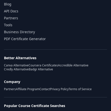
Blog
API Docs
Partners
Tools
Business Directory
PDF Certificate Generator
Better Alternatives
Canva Alternative
Coursera Certificates
Accredible Alternative
Credly Alternative
Badgr Alternative
Company
Partners
Affiliate Program
Contact
Privacy Policy
Terms of Service
Popular Course Certificate Searches