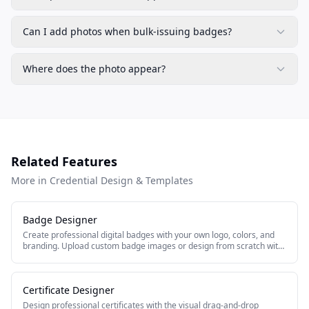
Can I add photos when bulk-issuing badges?
Where does the photo appear?
Related Features
More in Credential Design & Templates
Badge Designer
Create professional digital badges with your own logo, colors, and
branding. Upload custom badge images or design from scratch with
the built-in badge editor.
Certificate Designer
Design professional certificates with the visual drag-and-drop