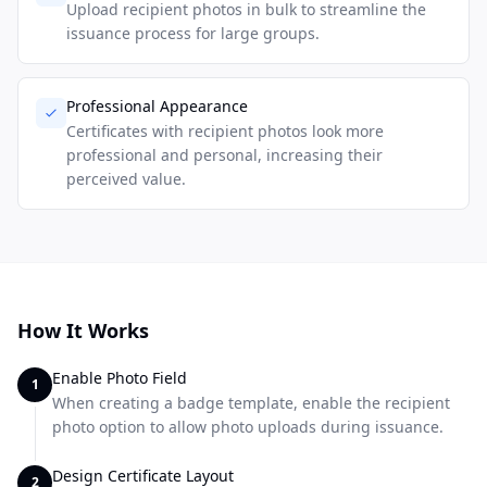
Upload recipient photos in bulk to streamline the
issuance process for large groups.
Professional Appearance
Certificates with recipient photos look more
professional and personal, increasing their
perceived value.
How It Works
Enable Photo Field
1
When creating a badge template, enable the recipient
photo option to allow photo uploads during issuance.
Design Certificate Layout
2