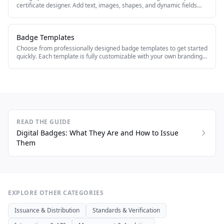
certificate designer. Add text, images, shapes, and dynamic fields
that auto-populate with recipient data.
Badge Templates
Choose from professionally designed badge templates to get started
quickly. Each template is fully customizable with your own branding,
colors, and content.
READ THE GUIDE
Digital Badges: What They Are and How to Issue
Them
EXPLORE OTHER CATEGORIES
Issuance & Distribution
Standards & Verification