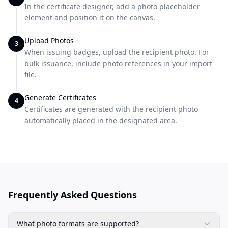
In the certificate designer, add a photo placeholder
element and position it on the canvas.
Upload Photos
3
When issuing badges, upload the recipient photo. For
bulk issuance, include photo references in your import
file.
Generate Certificates
4
Certificates are generated with the recipient photo
automatically placed in the designated area.
Frequently Asked Questions
What photo formats are supported?