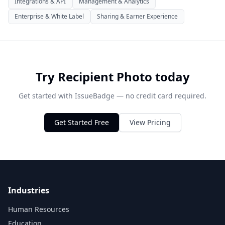
Integrations & API
Management & Analytics
Enterprise & White Label
Sharing & Earner Experience
Try Recipient Photo today
Get started with IssueBadge — no credit card required.
Get Started Free
View Pricing
Industries
Human Resources
Education