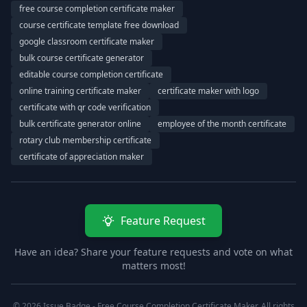
free course completion certificate maker
course certificate template free download
google classroom certificate maker
bulk course certificate generator
editable course completion certificate
online training certificate maker
certificate maker with logo
certificate with qr code verification
bulk certificate generator online
employee of the month certificate
rotary club membership certificate
certificate of appreciation maker
Feature Request
Have an idea? Share your feature requests and vote on what
matters most!
© 2026 Issue Badge - Free Course Completion Certificate Maker. All rights